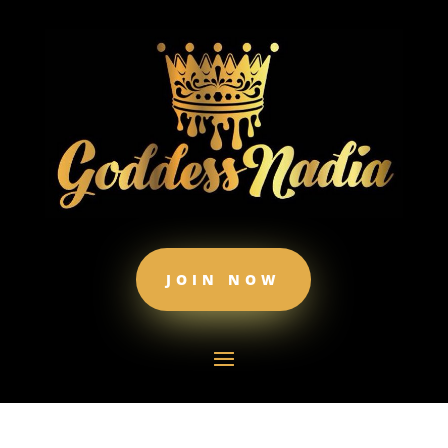
JOIN NOW