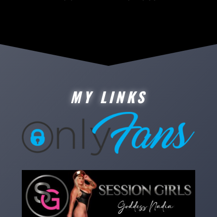
MY LINKS