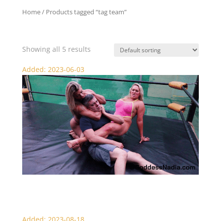
Home
/ Products tagged “tag team”
tag team
Showing all 5 results
Added: 2023-06-03
Nadia and Denise Punish the Cheater – Scissor Domination
Added: 2023-08-18