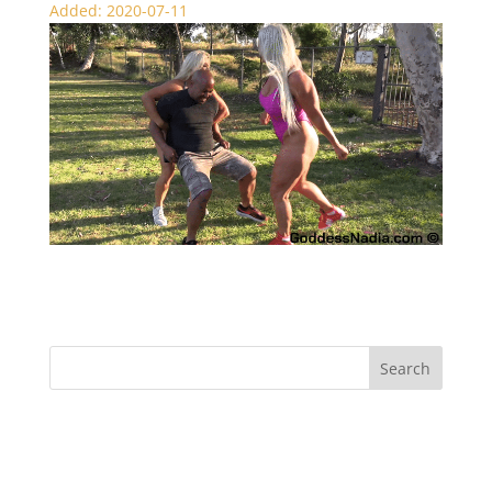
Added: 2020-07-11
Muscle Ball Busting – CBT
Recent Comments