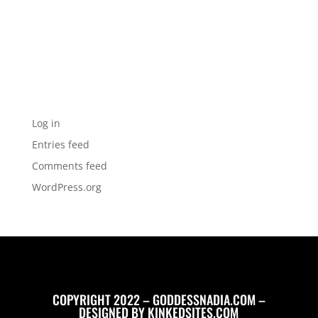
Archives
Categories
No categories
Meta
Log in
Entries feed
Comments feed
WordPress.org
COPYRIGHT 2022 – GODDESSNADIA.COM –
DESIGNED BY
KINKEDSITES.COM