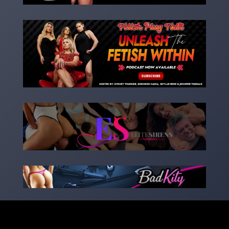
Copyright 2023 – goddessnadia.com – Designed by
kinkedsites.com