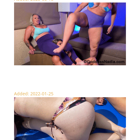
Amazon BBW Tag Team Brawl
Added: 2022-01-25