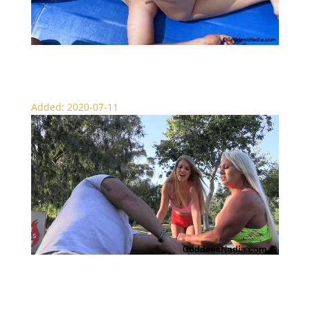
Scissor Destruction Circle
Added: 2020-07-11
Scissor Picnic – Scissors