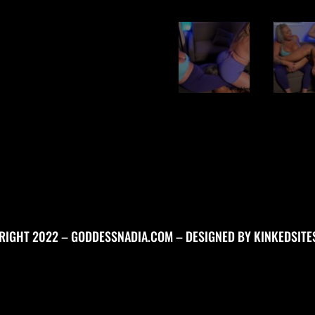
RIGHT 2022 – GODDESSNADIA.COM – DESIGNED BY
KINKEDSITE