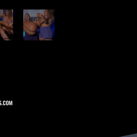
S.COM