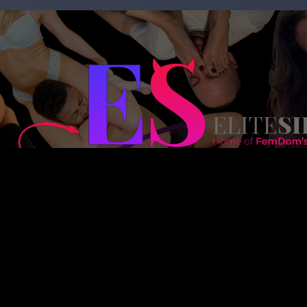
Copyright 2023 – goddessnadia.com – Designed by
kinkedsites.co