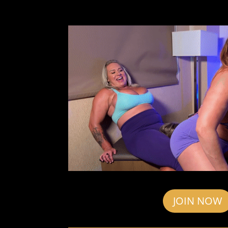
JOIN NOW