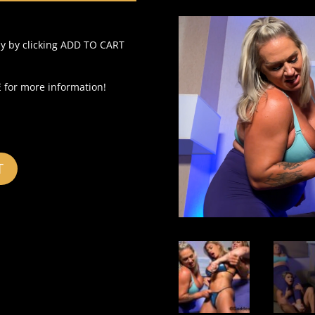
ly by clicking ADD TO CART
for more information!
T