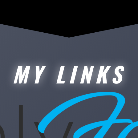
MY LINKS