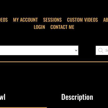
DEOS
MY ACCOUNT
SESSIONS
CUSTOM VIDEOS
A
LOGIN
CONTACT ME
Product
search
wl
Description