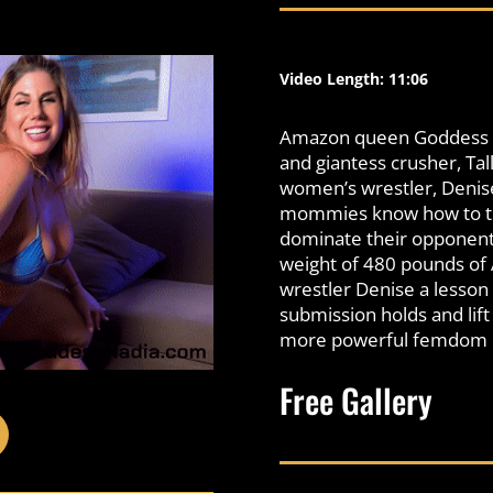
Video Length: 11:06
Amazon queen Goddess Na
and giantess crusher, Ta
women’s wrestler, Deni
mommies know how to thr
dominate their opponent
weight of 480 pounds of
wrestler Denise a lesson o
submission holds and lif
more powerful femdom du
Free Gallery