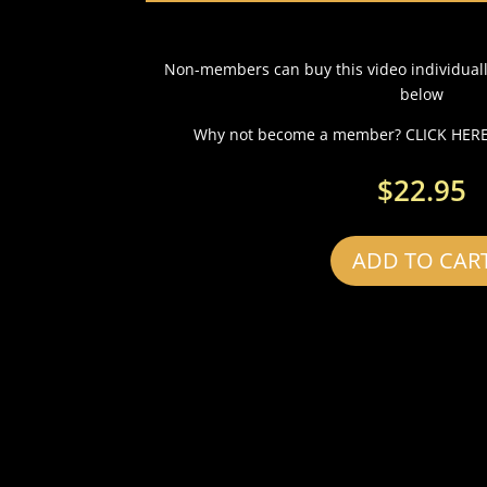
Non-members can buy this video individual
below
Why not become a member? CLICK HERE 
$
22.95
ADD TO CAR