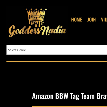
HOME
JOIN
VI
Amazon BBW Tag Team Bra