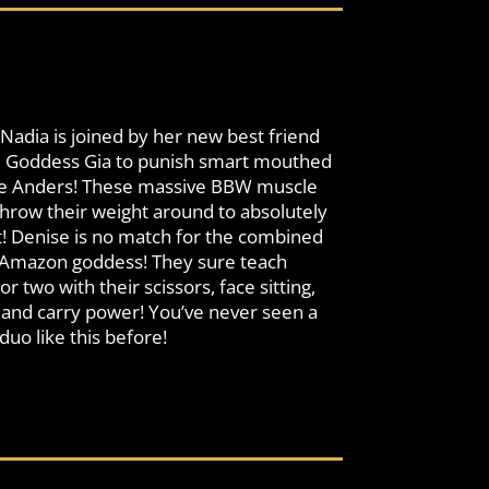
dia is joined by her new best friend
ll Goddess Gia to punish smart mouthed
se Anders! These massive BBW muscle
ow their weight around to absolutely
! Denise is no match for the combined
 Amazon goddess! They sure teach
r two with their scissors, face sitting,
t and carry power! You’ve never seen a
o like this before!