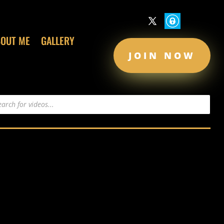
BOUT ME
GALLERY
JOIN NOW
s