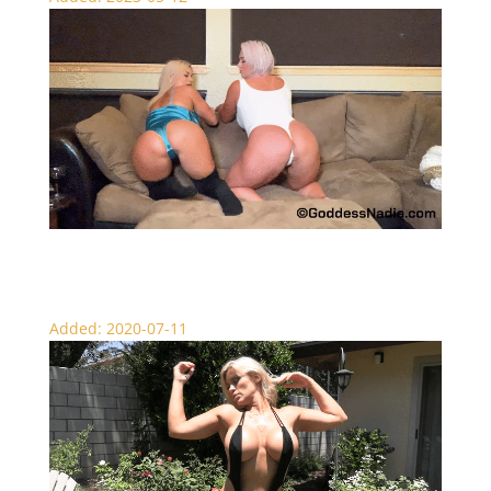
Catfished by Small Dick – SPH
Added: 2020-07-11