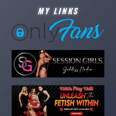
MY LINKS