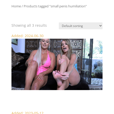
Home
/ Products tagged “small penis humiliation”
small penis humiliation
Showing all 3 results
Added: 2024-06-30
Not a Chance – SPH Punishment
Added: 2023-05-12