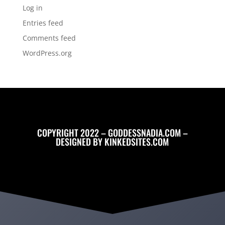
Log in
Entries feed
Comments feed
WordPress.org
COPYRIGHT 2022 – GODDESSNADIA.COM –
DESIGNED BY
KINKEDSITES.COM