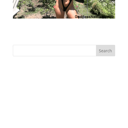
SPH with Sydney Thunder – Femdom
Recent Comments
Archives
Categories
No categories
Meta