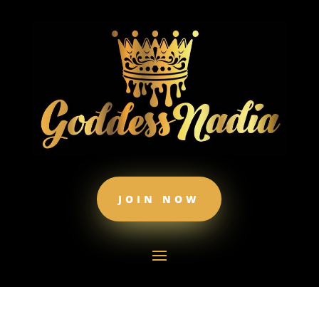
JOIN NOW