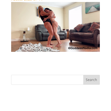
The Challenge – Bear Hugs
Recent Comments
Archives