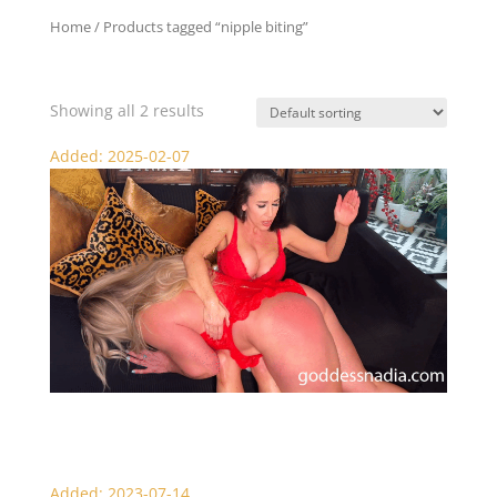
Home
/ Products tagged “nipple biting”
nipple biting
Showing all 2 results
Added: 2025-02-07
Mistress Jewell Punishes Goddess Nadia
Added: 2023-07-14