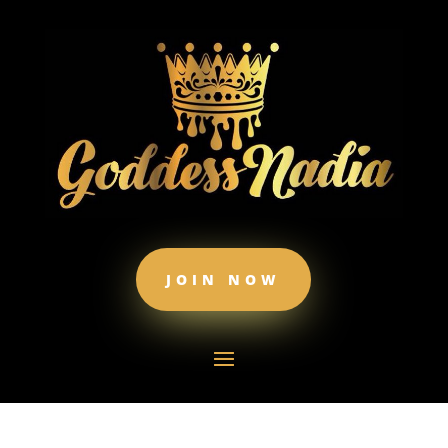
JOIN NOW