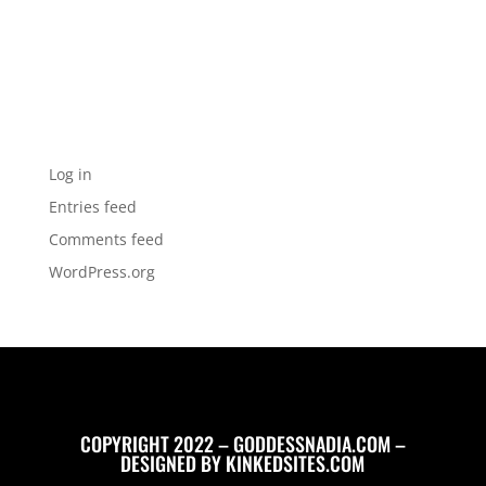
Categories
No categories
Meta
Log in
Entries feed
Comments feed
WordPress.org
COPYRIGHT 2022 – GODDESSNADIA.COM –
DESIGNED BY
KINKEDSITES.COM