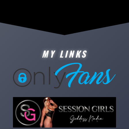
MY LINKS