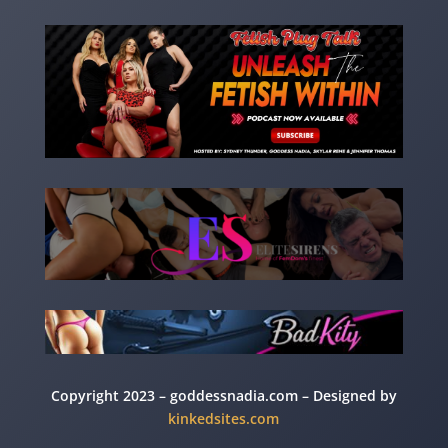
Copyright 2023 – goddessnadia.com – Designed by
kinkedsites.com