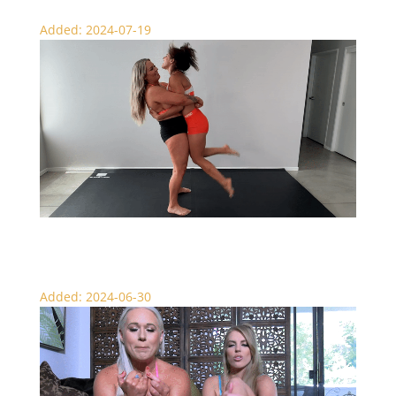
Added: 2024-07-19
Nadia Punishes Bianca Blanche
Added: 2024-06-30