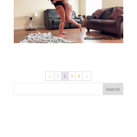
The Challenge – Bear Hugs
←
1
2
3
4
→
Recent Comments
Archives