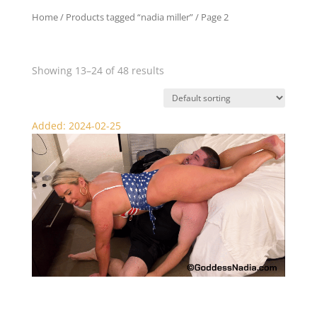
Home
/
Products tagged “nadia miller”
/ Page 2
nadia miller
Showing 13–24 of 48 results
Added: 2024-02-25
Nadia KO’s Philly Femdom – Scissors