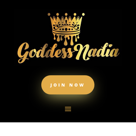
JOIN NOW