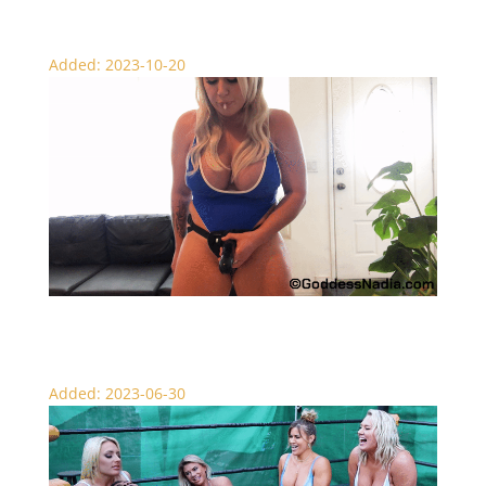
Added: 2023-10-20
Can You Handle My Strap – Fem Dom
Added: 2023-06-30