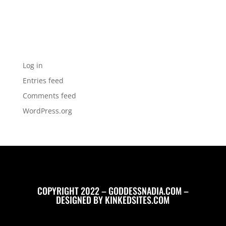
Categories
No categories
Meta
Log in
Entries feed
Comments feed
WordPress.org
COPYRIGHT 2022 – GODDESSNADIA.COM –
DESIGNED BY
KINKEDSITES.COM