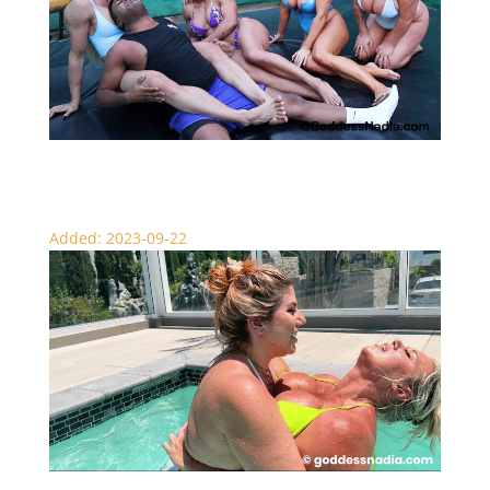
Pass Around The Scissor Slut – Scissor Circle
Added: 2023-09-22