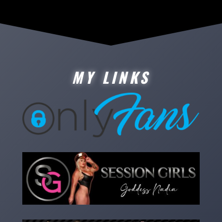
MY LINKS