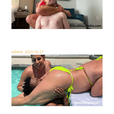
Real Session Knockouts – Scissors
Added: 2023-10-27
Pool Boy Punishment – Female Domination