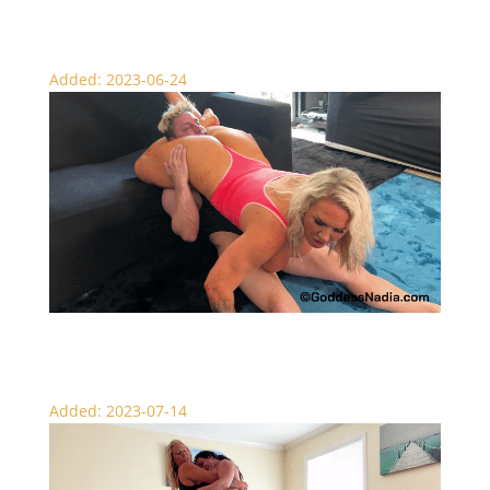
Amazon Bear Hug Brawl – Wrestling
Added: 2023-06-24
Showing Off Her Scissors – Head Scissors
Added: 2023-07-14