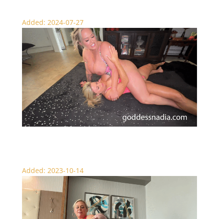
Added: 2024-07-27
Sexy Muscle Girl Wrestling
Added: 2023-10-14