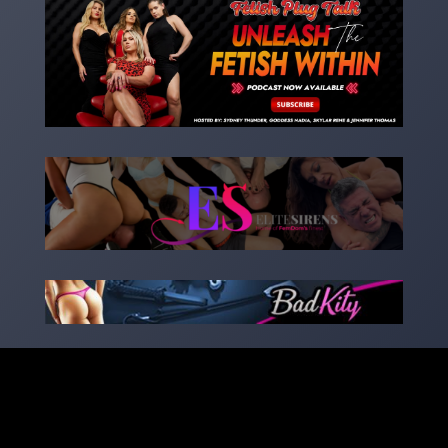
Copyright 2023 – goddessnadia.com – Designed by
kinkedsites.com