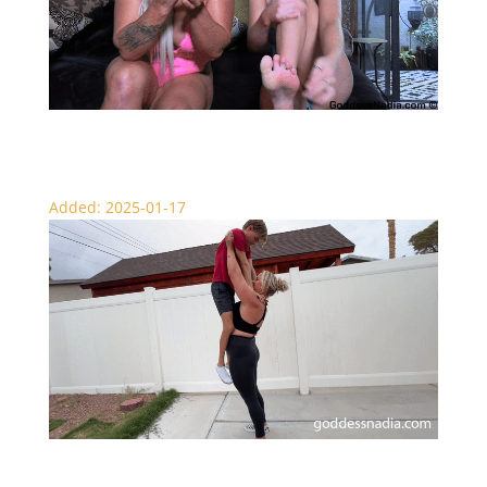
Not a Chance – SPH Punishment
Added: 2025-01-17
Over the Top Lift and Carry