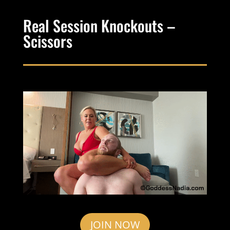
Real Session Knockouts –
Scissors
JOIN NOW