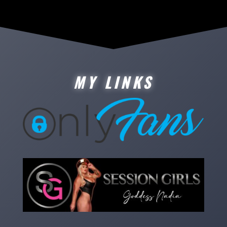
MY LINKS