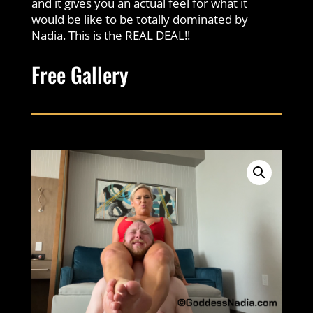
and it gives you an actual feel for what it
would be like to be totally dominated by
Nadia. This is the REAL DEAL!!
Free Gallery