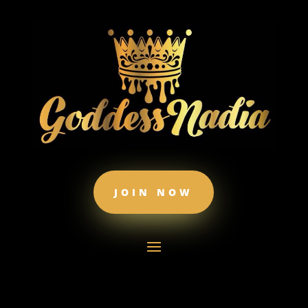
JOIN NOW