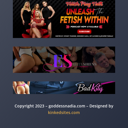
Copyright 2023 – goddessnadia.com – Designed by
kinkedsites.com