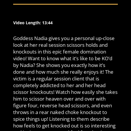
Video Length: 13:44
Goddess Nadia gives you a personal up-close
look at her real session scissors holds and
knockouts in this epic female domination
video! Want to know what it’s like to be KO’d
by Nadia? She shows you exactly how it’s
done and how much she really enjoys it! The
victim is a regular session client that is
completely addicted to her and her head
scissor knockouts! Watch how easily she takes
him to scissor heaven over and over with
figure four, reverse head scissors, and even
throws in a rear naked choke knockout to
spice things up! Listening to them describe
how feels to get knocked out is so interesting