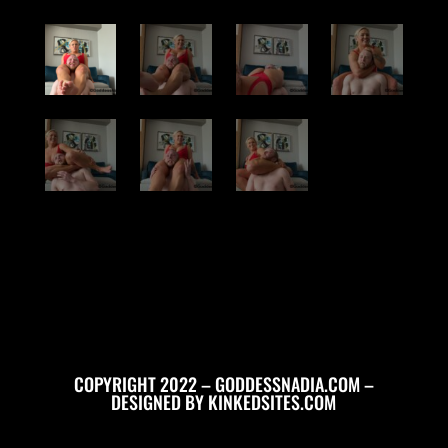
COPYRIGHT 2022 – GODDESSNADIA.COM –
DESIGNED BY
KINKEDSITES.COM