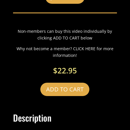
Non-members can buy this video individually by
clicking ADD TO CART below
Why not become a member? CLICK HERE for more
information!
$
22.95
ADD TO CART
Description