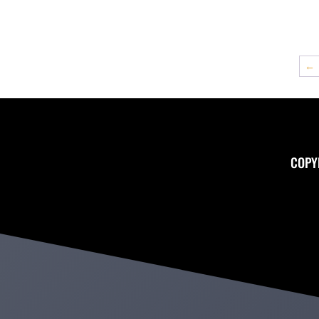
←
COPY