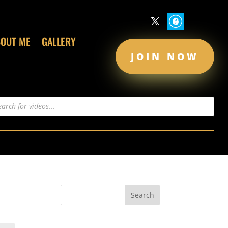
BOUT ME
GALLERY
JOIN NOW
s
Recent Comments