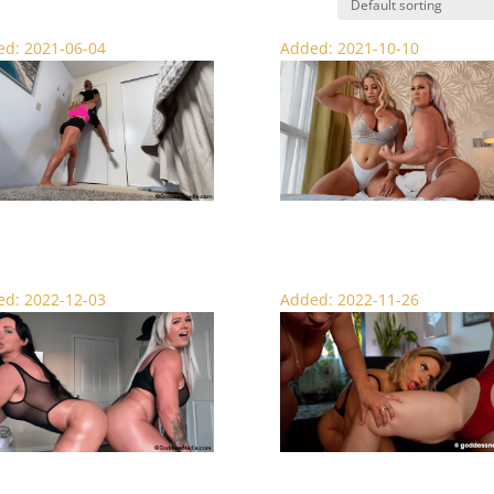
d: 2021-06-04
Added: 2021-10-10
ndling the Boy – Lift and Carry
Blissful Muscle Worship – Foot Feti
d: 2022-12-03
Added: 2022-11-26
ke My Muscles – Femdom
Fuck My Thighs – Thigh Worship