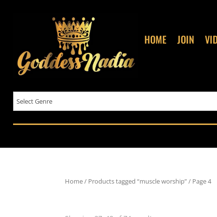
HOME
JOIN
VI
Home
/
Products tagged “muscle worship”
/ Page 4
muscle worship