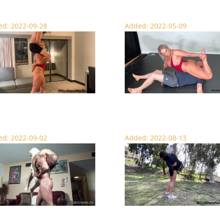
d: 2022-09-28
Added: 2022-05-09
Me Nadia – Lift and Carry
The Viking Scissor Queen – Wrestli
d: 2022-09-02
Added: 2022-08-13
n Goddess Lift and Carry
Scenic Lift and Carry – Female