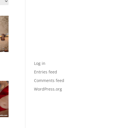
Archives
Categories
No categories
Meta
sh
Log in
Entries feed
Comments feed
WordPress.org