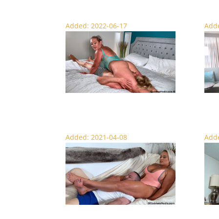
Added: 2022-06-17
Adde
Scissored ‘Till He Pops – Face Sitting
Hold 
Added: 2021-04-08
Adde
Nadia’s Scissor Massage – Femdom
Golde