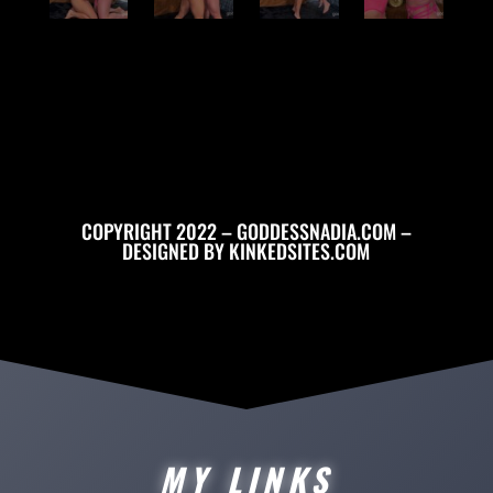
COPYRIGHT 2022 – GODDESSNADIA.COM –
DESIGNED BY
KINKEDSITES.COM
MY LINKS