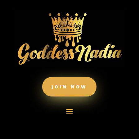
JOIN NOW