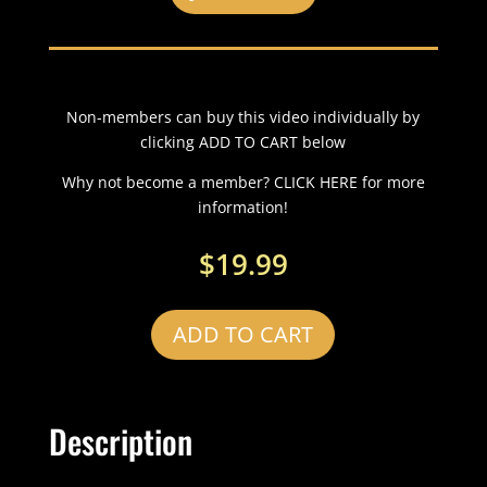
Non-members can buy this video individually by
clicking ADD TO CART below
Why not become a member? CLICK HERE for more
information!
$
19.99
ADD TO CART
Description