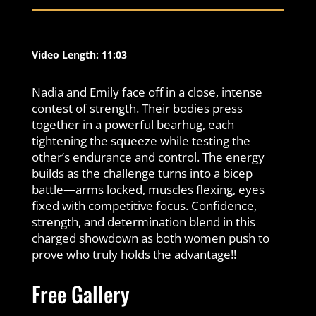
Video Length: 11:03
Nadia and Emily face off in a close, intense
contest of strength. Their bodies press
together in a powerful bearhug, each
tightening the squeeze while testing the
other’s endurance and control. The energy
builds as the challenge turns into a bicep
battle—arms locked, muscles flexing, eyes
fixed with competitive focus. Confidence,
strength, and determination blend in this
charged showdown as both women push to
prove who truly holds the advantage!!
Free Gallery