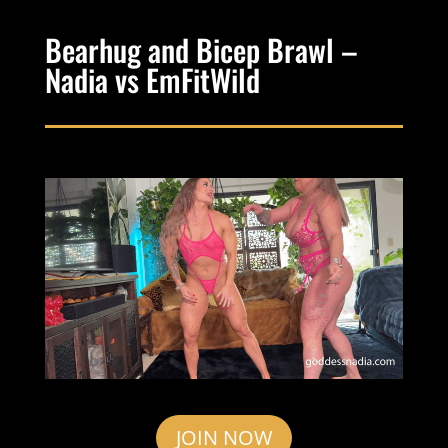
Bearhug and Bicep Brawl –
Nadia vs EmFitWild
JOIN NOW