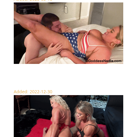
Nadia’s Fated Knockouts – Scissors
Added: 2022-12-30