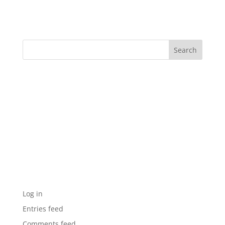
Nadia’s Knockouts – Scissors
Recent Comments
Archives
Categories
No categories
Meta
Log in
Entries feed
Comments feed