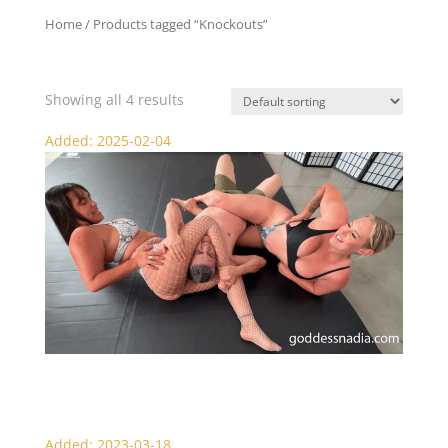
Home
/ Products tagged “Knockouts”
Knockouts
Showing all 4 results
Added: 2025-02-04
Nadia and Megan Jones Scissor KO Beatdown
Added: 2023-03-18