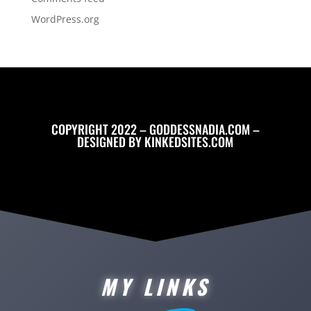
WordPress.org
COPYRIGHT 2022 – GODDESSNADIA.COM –
DESIGNED BY
KINKEDSITES.COM
MY LINKS