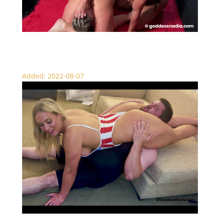
Scissor Slaughter – Double Domination
Added: 2022-08-07