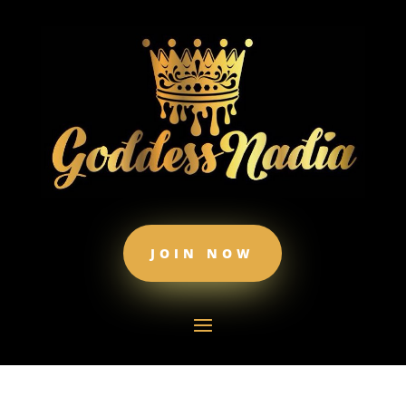
JOIN NOW