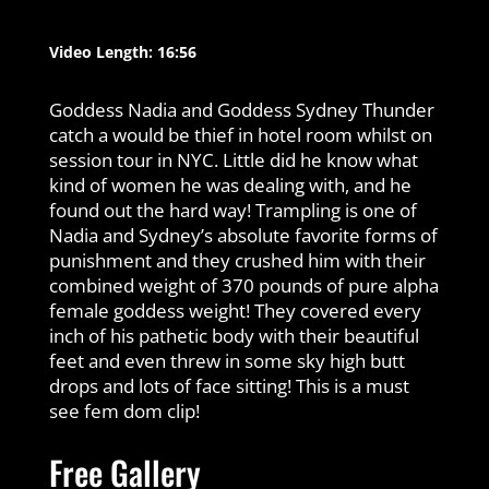
Video Length: 16:56
Goddess Nadia and Goddess Sydney Thunder
catch a would be thief in hotel room whilst on
session tour in NYC. Little did he know what
kind of women he was dealing with, and he
found out the hard way! Trampling is one of
Nadia and Sydney’s absolute favorite forms of
punishment and they crushed him with their
combined weight of 370 pounds of pure alpha
female goddess weight! They covered every
inch of his pathetic body with their beautiful
feet and even threw in some sky high butt
drops and lots of face sitting! This is a must
see fem dom clip!
Free Gallery