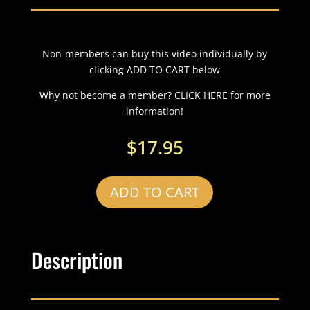
Non-members can buy this video individually by
clicking ADD TO CART below
Why not become a member? CLICK HERE for more
information!
$
17.95
ADD TO CART
Description