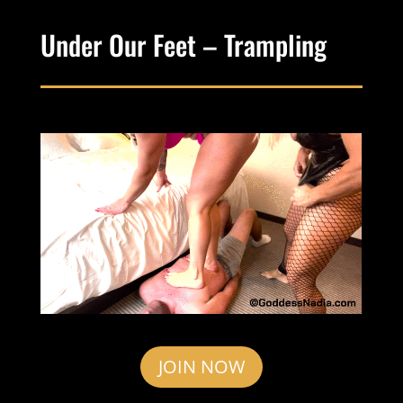
Under Our Feet – Trampling
JOIN NOW