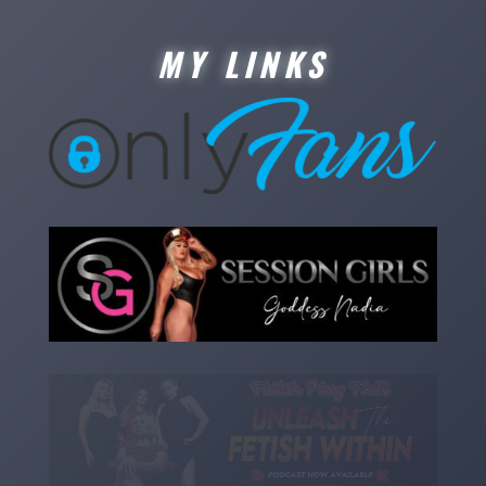
MY LINKS