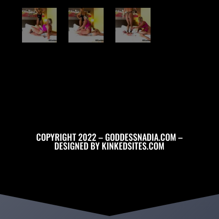
COPYRIGHT 2022 – GODDESSNADIA.COM –
DESIGNED BY
KINKEDSITES.COM