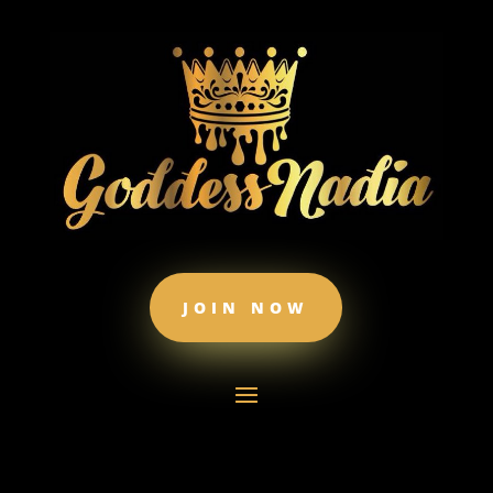
JOIN NOW