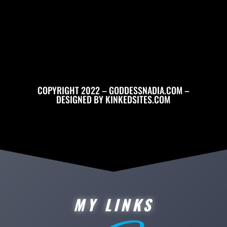
COPYRIGHT 2022 – GODDESSNADIA.COM –
DESIGNED BY
KINKEDSITES.COM
MY LINKS