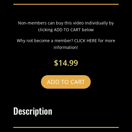
Non-members can buy this video individually by
clicking ADD TO CART below
Why not become a member? CLICK HERE for more
information!
$
14.99
ADD TO CART
Description