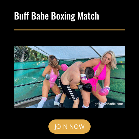
Buff Babe Boxing Match
JOIN NOW