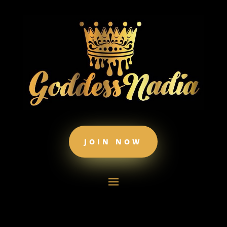
JOIN NOW