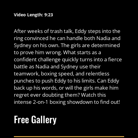
Video Length: 9:23
After weeks of trash talk, Eddy steps into the
ring convinced he can handle both Nadia and
Sydney on his own. The girls are determined
to prove him wrong. What starts as a
confident challenge quickly turns into a fierce
battle as Nadia and Sydney use their
teamwork, boxing speed, and relentless
punches to push Eddy to his limits. Can Eddy
back up his words, or will the girls make him
regret ever doubting them? Watch this
intense 2-on-1 boxing showdown to find out!
Free Gallery