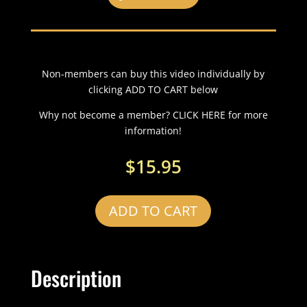
Non-members can buy this video individually by
clicking ADD TO CART below
Why not become a member? CLICK HERE for more
information!
$
15.95
ADD TO CART
Description