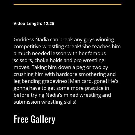
Video Length: 12:26
Goddess Nadia can break any guys winning
competitive wrestling streak! She teaches him
a much needed lesson with her famous
scissors, choke holds and pro wrestling
moves. Taking him down a peg or two by
crushing him with hardcore smothering and
leg bending grapevines! Man card, gone! He’s
gonna have to get some more practice in
before trying Nadia’s mixed wrestling and
submission wrestling skills!
Free Gallery