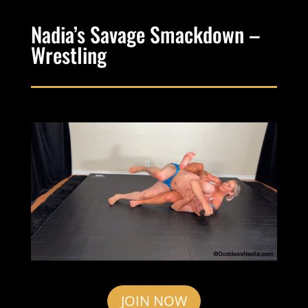
Nadia’s Savage Smackdown –
Wrestling
JOIN NOW