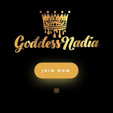
JOIN NOW