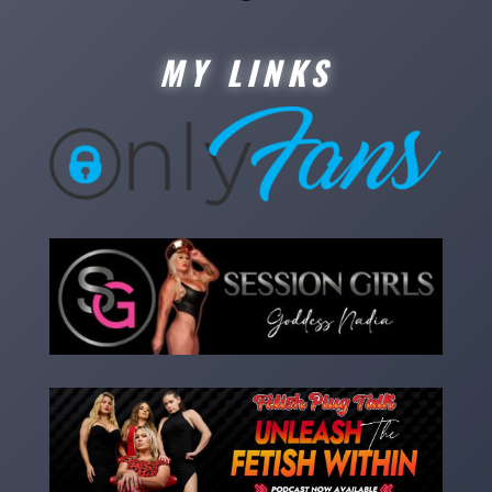
MY LINKS