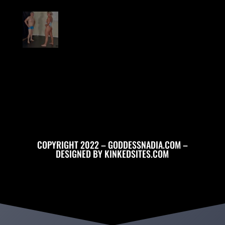
COPYRIGHT 2022 – GODDESSNADIA.COM –
DESIGNED BY
KINKEDSITES.COM