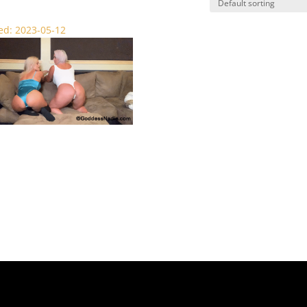
d: 2023-05-12
shed by Small Dick – SPH