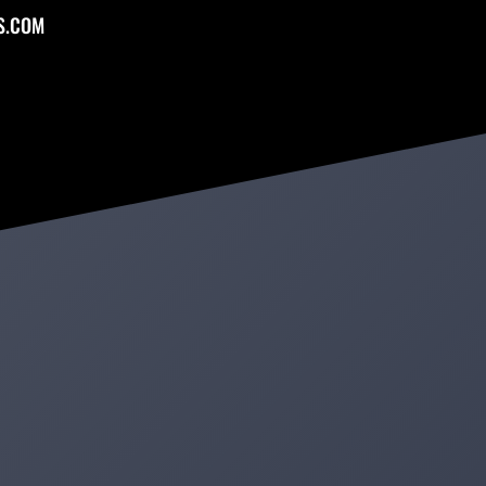
S.COM