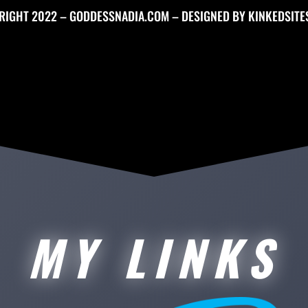
RIGHT 2022 – GODDESSNADIA.COM – DESIGNED BY
KINKEDSITE
MY LINKS