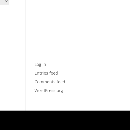
Archives
Categories
No categories
Meta
Log in
Entries feed
Comments feed
WordPress.org