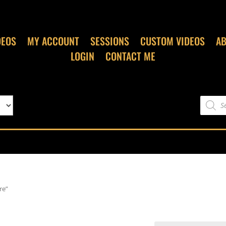
DEOS
MY ACCOUNT
SESSIONS
CUSTOM VIDEOS
A
LOGIN
CONTACT ME
Product
search
re”
re