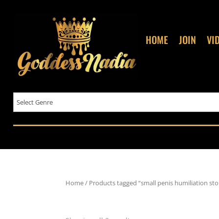
HOME
JOIN
VI
Home
/ Products tagged “small penis humiliation sto
small penis humiliation sto