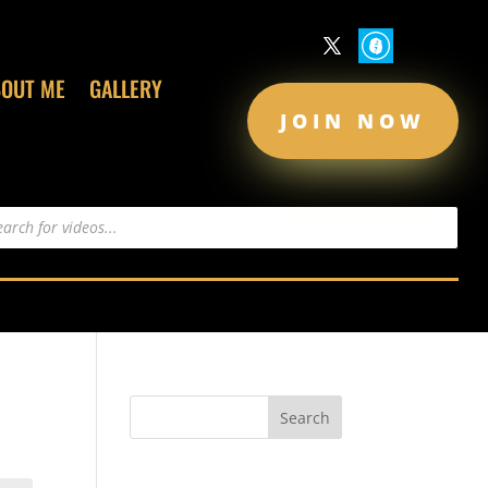
BOUT ME
GALLERY
JOIN NOW
s
Recent Comments