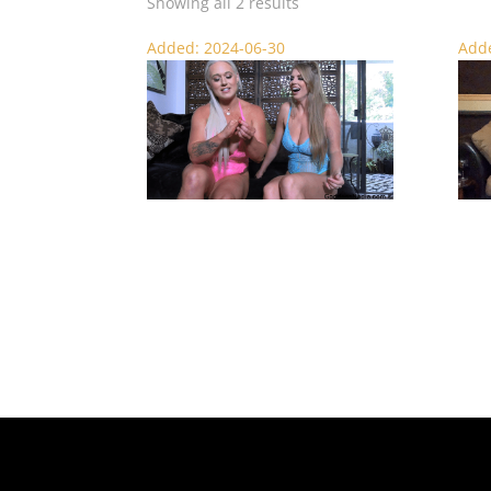
Showing all 2 results
Added: 2024-06-30
Adde
Not a Chance – SPH Punishment
Catfi