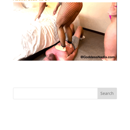
Under Our Feet – Trampling
Recent Comments
Archives