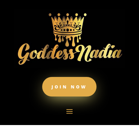
JOIN NOW