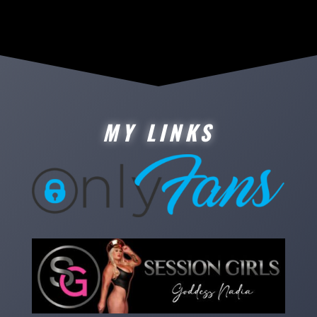
MY LINKS