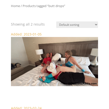
Home
/ Products tagged “butt drops”
butt drops
Showing all 2 results
Added: 2023-01-05
Dante’s Surprise – Scissors
Added: 2023-02-24