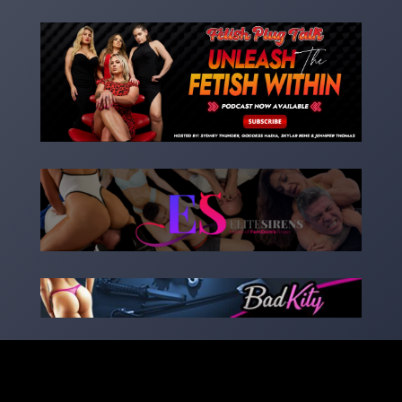
Copyright 2023 – goddessnadia.com – Designed by
kinkedsites.com