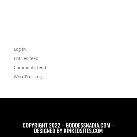
Categories
No categories
Meta
Log in
Entries feed
Comments feed
WordPress.org
COPYRIGHT 2022 – GODDESSNADIA.COM –
DESIGNED BY
KINKEDSITES.COM