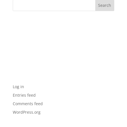
Recent Comments
Archives
Categories
No categories
Meta
Log in
Entries feed
Comments feed
WordPress.org