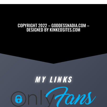
COPYRIGHT 2022 – GODDESSNADIA.COM –
DESIGNED BY
KINKEDSITES.COM
MY LINKS