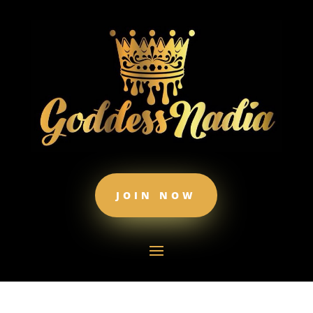
JOIN NOW