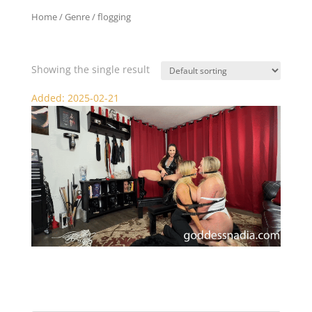
Home
/ Genre / flogging
flogging
Showing the single result
Added: 2025-02-21
Nadia and Sydney Punished and Pleasured