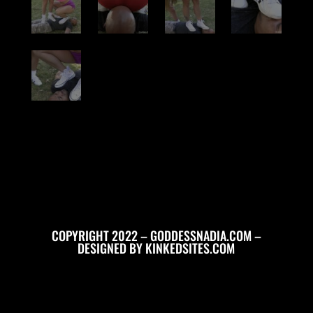
COPYRIGHT 2022 – GODDESSNADIA.COM –
DESIGNED BY
KINKEDSITES.COM