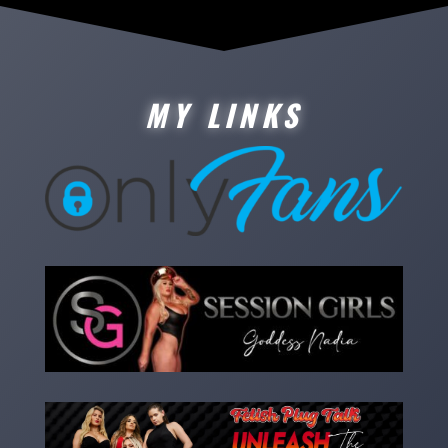
MY LINKS