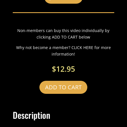
Non-members can buy this video individually by
clicking ADD TO CART below
Why not become a member? CLICK HERE for more
information!
$
12.95
ADD TO CART
Description