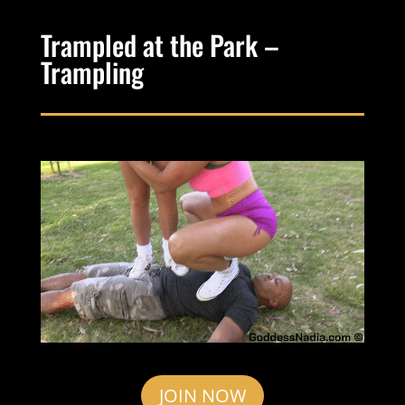
Trampled at the Park –
Trampling
JOIN NOW