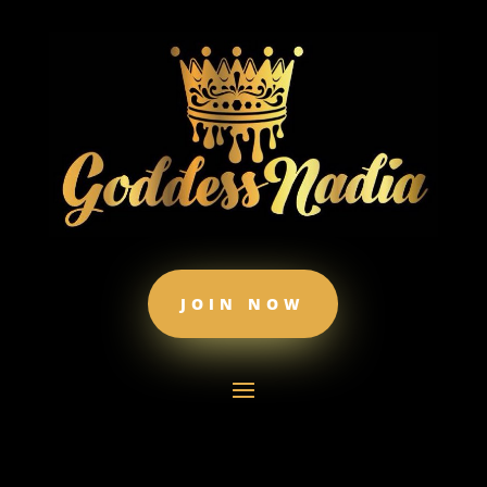
JOIN NOW