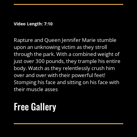
Video Length: 7:10
Rapture and Queen Jennifer Marie stumble
upon an unknowing victim as they stroll
through the park. With a combined weight of
just over 300 pounds, they trample his entire
body. Watch as they relentlessly crush him
over and over with their powerful feet!
Stomping his face and sitting on his face with
their muscle asses
Free Gallery