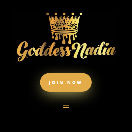
JOIN NOW