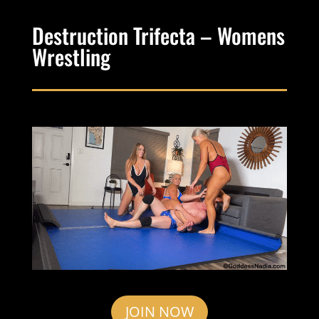
Destruction Trifecta – Womens
Wrestling
JOIN NOW