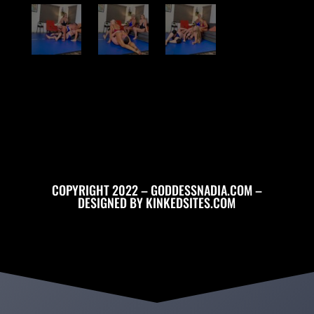
COPYRIGHT 2022 – GODDESSNADIA.COM –
DESIGNED BY
KINKEDSITES.COM