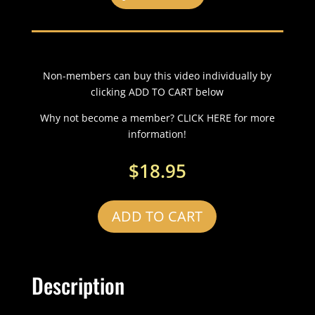
Non-members can buy this video individually by
clicking ADD TO CART below
Why not become a member? CLICK HERE for more
information!
$
18.95
ADD TO CART
Description