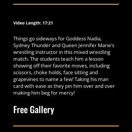
Video Length: 17:21
Things go sideways for Goddess Nadia,
Sydney Thunder and Queen Jennifer Marie’s
wrestling instructor in this mixed wrestling
match. The students teach him a lesson
showing off their favorite moves, including
scissors, choke holds, face sitting and
grapevines to name a few! Taking his man
card with ease as they pin him over and over
making him beg for mercy!
Free Gallery