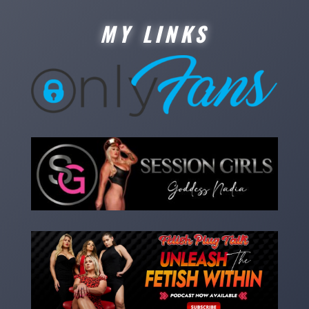
MY LINKS