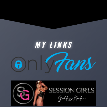
MY LINKS