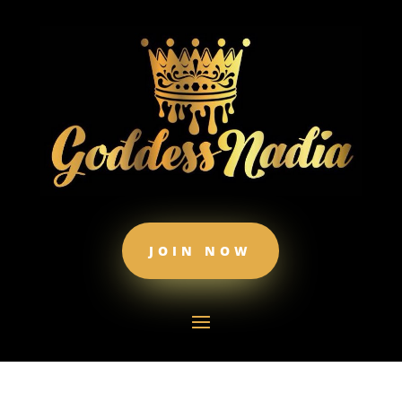
JOIN NOW