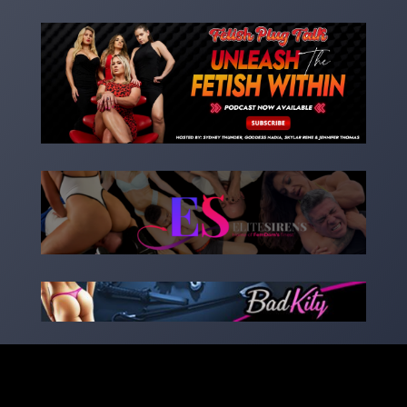
Copyright 2023 – goddessnadia.com – Designed by
kinkedsites.com