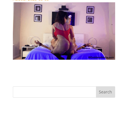
Naughty Kitties – Face Sitting
Recent Comments
Archives