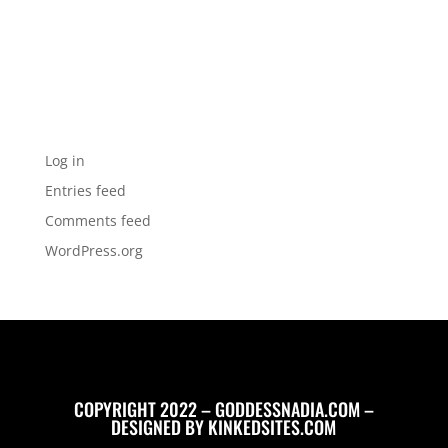
Categories
No categories
Meta
Log in
Entries feed
Comments feed
WordPress.org
COPYRIGHT 2022 – GODDESSNADIA.COM –
DESIGNED BY
KINKEDSITES.COM