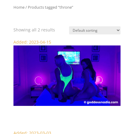
Home
/ Products tagged “throne”
throne
Showing all 2 results
Added: 2023-04-15
Gamer Girl Face Sitting – Scissors
Added: 2023-03-03