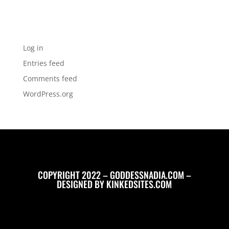
No categories
Meta
Log in
Entries feed
Comments feed
WordPress.org
COPYRIGHT 2022 – GODDESSNADIA.COM –
DESIGNED BY
KINKEDSITES.COM