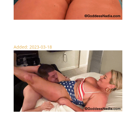
Overtaken by Nadia – Muscle Milf
Added: 2023-03-18
Nadia’s Fated Knockouts – Scissors