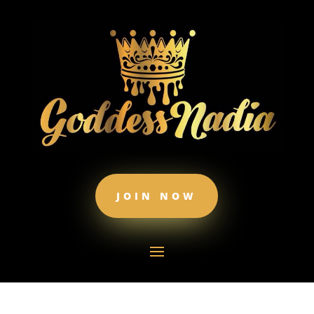
JOIN NOW