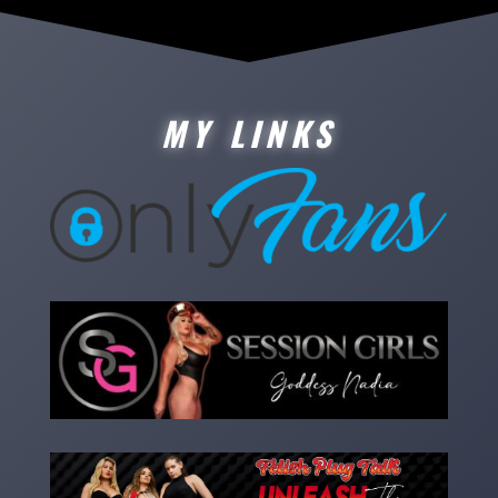
MY LINKS