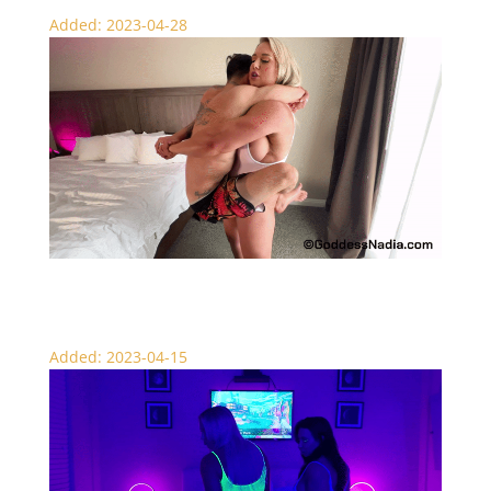
Added: 2023-04-28
Amazon Lift and Carry – Muscle Mommy
Added: 2023-04-15