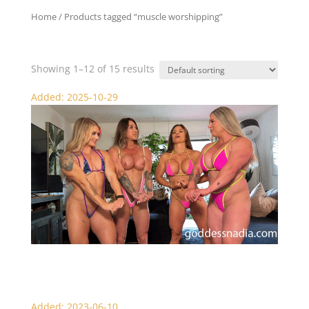
Home
/ Products tagged “muscle worshipping”
muscle worshipping
Showing 1–12 of 15 results
Added: 2025-10-29
Worship Our Muscle Goddess Pecs
Added: 2023-06-10