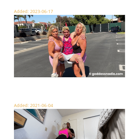
Added: 2023-06-17
Nadia and Sydney to the Rescue – Lift and Carry
Added: 2021-06-04