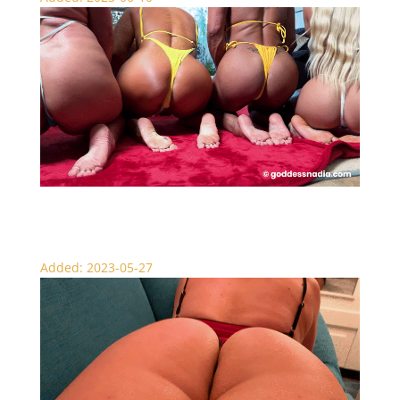
The Ultimate Face Sitting Fantasy – JOI
Added: 2023-05-27