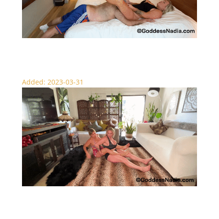
Nadia’s New York Scissor Session – Femdom
Added: 2023-03-31
Goddess Muscle Worship – Scissors