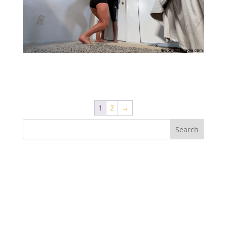
Manhandling the Boy – Lift and Carry
1
2
→
Recent Comments
Archives
Categories