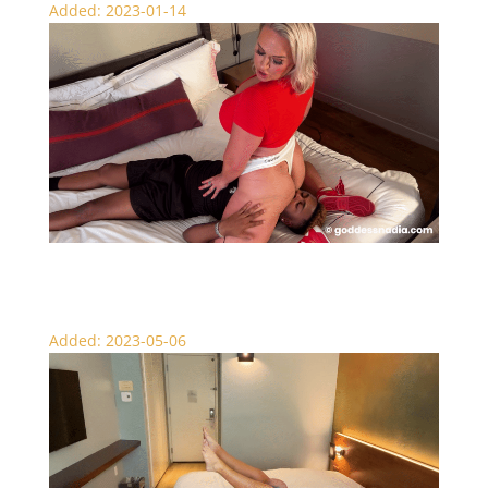
Added: 2023-01-14
Face Sitting My Stepbrother – Scissors
Added: 2023-05-06