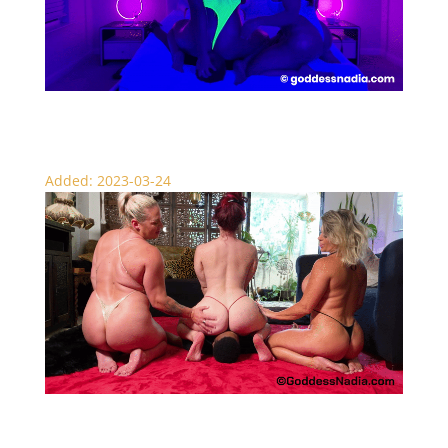
Gamer Girl Face Sitting – Scissors
Added: 2023-03-24
Triple Femdom Face Sitting – Ass Worship