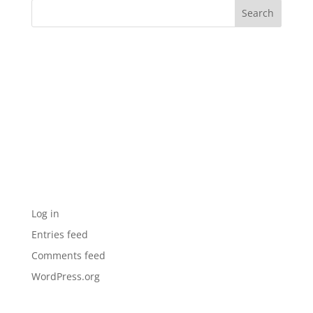
Recent Comments
Archives
Categories
No categories
Meta
Log in
Entries feed
Comments feed
WordPress.org