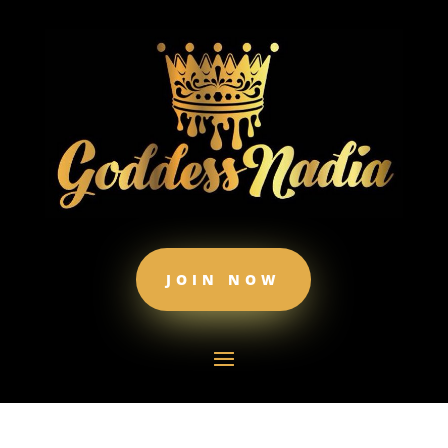
JOIN NOW