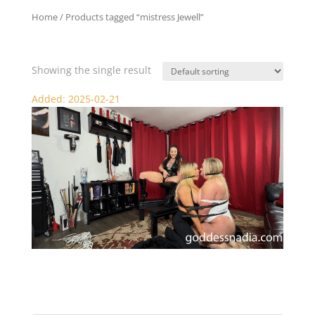
Home
/ Products tagged “mistress Jewell”
mistress Jewell
Showing the single result
Added: 2025-02-21
Nadia and Sydney Punished and Pleasured