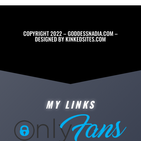
COPYRIGHT 2022 – GODDESSNADIA.COM –
DESIGNED BY
KINKEDSITES.COM
MY LINKS