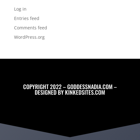
Log in
Entries feed
Comments feed
WordPress.org
COPYRIGHT 2022 – GODDESSNADIA.COM –
DESIGNED BY
KINKEDSITES.COM