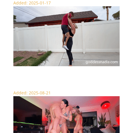
Added: 2025-01-17
Over the Top Lift and Carry
Added: 2025-08-21