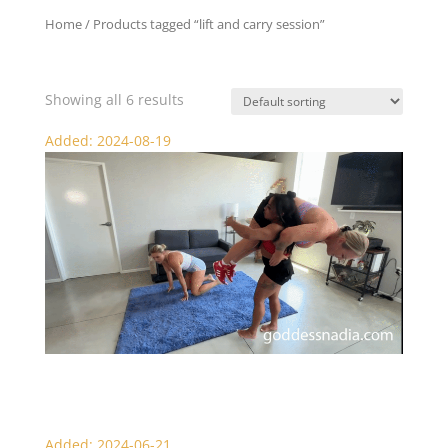
Home
/ Products tagged “lift and carry session”
lift and carry session
Showing all 6 results
Added: 2024-08-19
Alexia Lifts Nadia and Sydney
Added: 2024-06-21