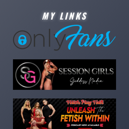
MY LINKS