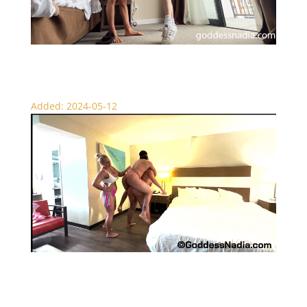
Lifting My Boyfriend
Added: 2024-05-12
Nadia and Gia Lift the Sissy Boy – Lift and Carry