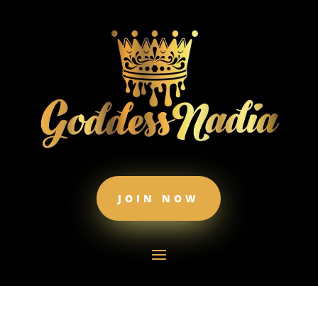
JOIN NOW