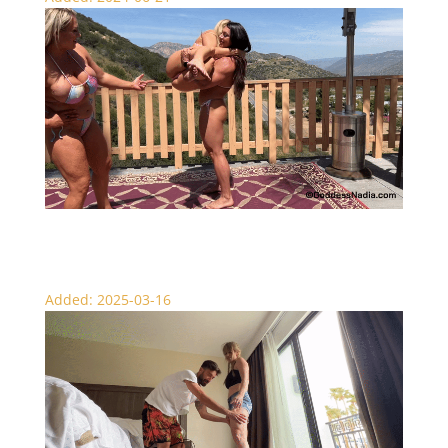
Big Red Lifts Nadia and Sydney
Added: 2025-03-16