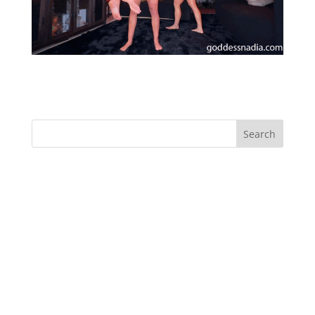
Red Hot Lift and Carry Muscle Worship
Recent Comments
Archives
Categories
No categories
Meta