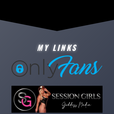
MY LINKS