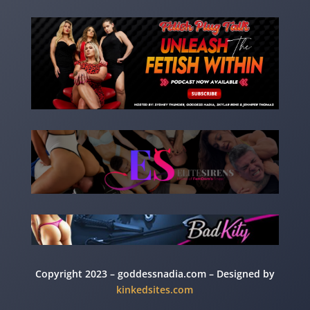
Copyright 2023 – goddessnadia.com – Designed by
kinkedsites.com