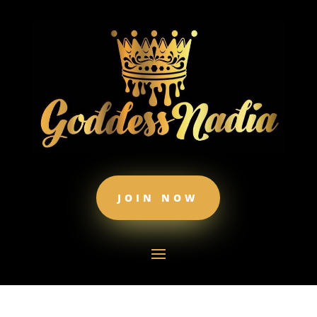
JOIN NOW