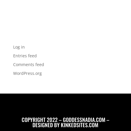
Categories
No categories
Meta
Log in
Entries feed
Comments feed
WordPress.org
COPYRIGHT 2022 – GODDESSNADIA.COM –
DESIGNED BY
KINKEDSITES.COM