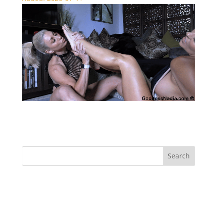
Rapture vs Sydney Foot Battle – Foot Fetish
Recent Comments
Archives