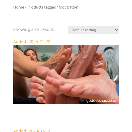
Home
/ Products tagged “foot battle”
foot battle
Showing all 2 results
Added: 2025-11-22
Nadia and Sydney’s Famous Foot Job
Added: 2020-07-11