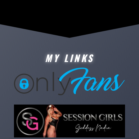
MY LINKS