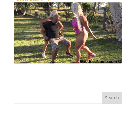
Muscle Ball Busting – CBT
Recent Comments
Archives