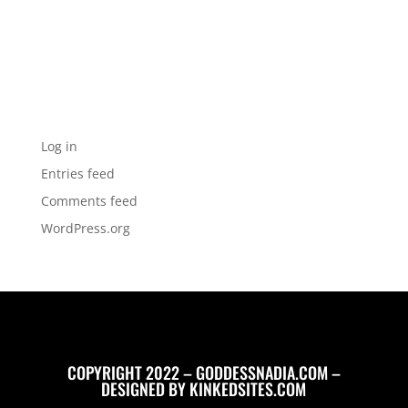
Categories
No categories
Meta
Log in
Entries feed
Comments feed
WordPress.org
COPYRIGHT 2022 – GODDESSNADIA.COM –
DESIGNED BY
KINKEDSITES.COM