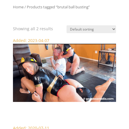
Home
/ Products tagged “brutal ball busting”
brutal ball busting
Showing all 2 results
Added: 2023-04-07
Light My Fire – Female Domination
Added: 2020-07-11