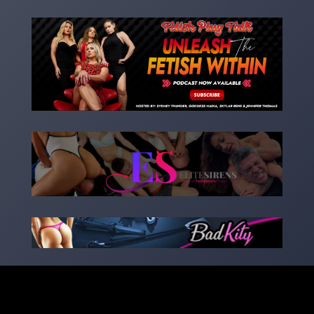
Copyright 2023 – goddessnadia.com – Designed by
kinkedsites.com