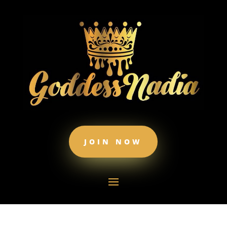
JOIN NOW