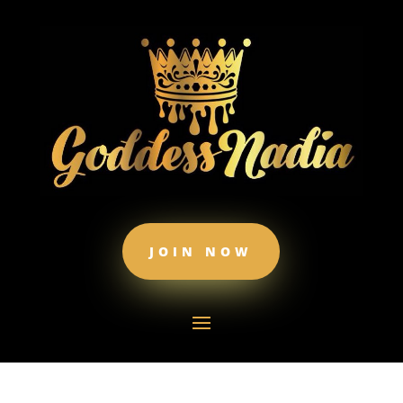
JOIN NOW