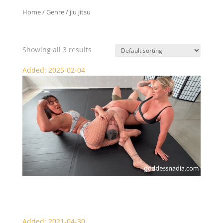
Home
/ Genre / jiu jitsu
jiu jitsu
Showing all 3 results
Added: 2025-02-04
Nadia and Megan Jones Scissor KO Beatdown
Added: 2021-04-30