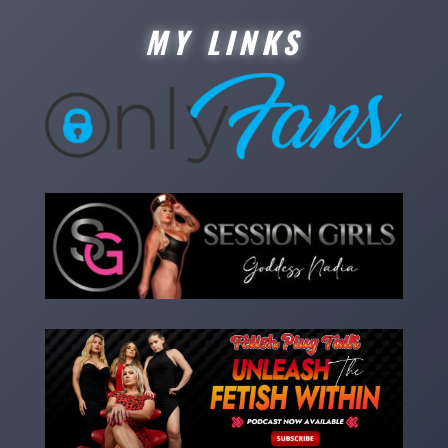
MY LINKS