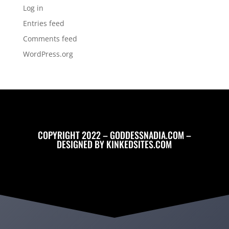
Log in
Entries feed
Comments feed
WordPress.org
COPYRIGHT 2022 – GODDESSNADIA.COM –
DESIGNED BY
KINKEDSITES.COM