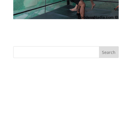
Rapture vs Kris – Wrestling
Recent Comments
Archives
Categories
No categories
Meta