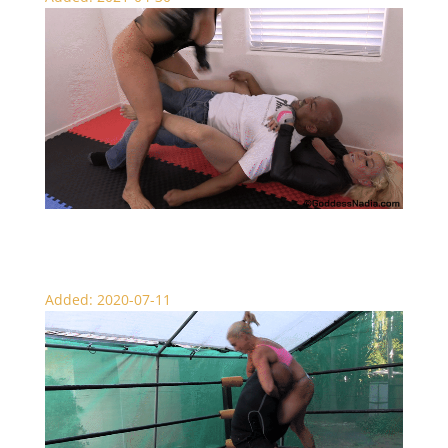
FBB Beatdown – Wrestling
Added: 2020-07-11