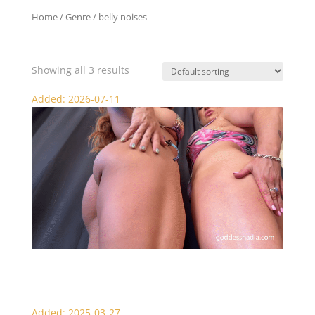
Home
/ Genre / belly noises
belly noises
Showing all 3 results
Added: 2026-07-11
Muscular Giantesses: Nadia and Chelsea
Added: 2025-03-27