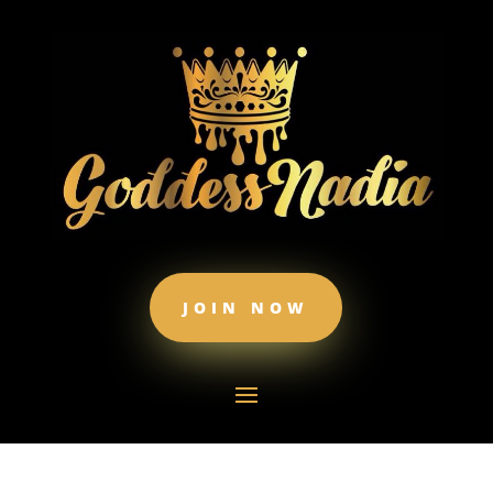
JOIN NOW