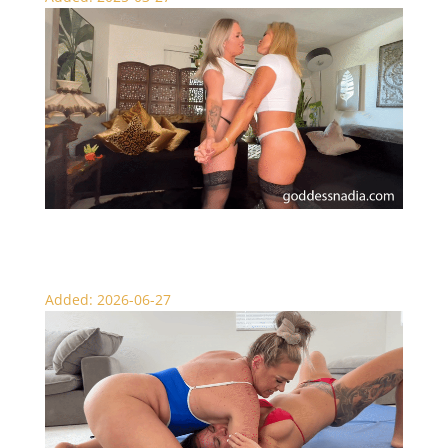
Nadia and Sydney’s Belly Slapping Battle
Added: 2026-06-27