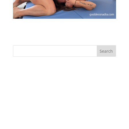
Sensual Armpit Submission and Seduction
Recent Comments
Archives
Categories
No categories
Meta