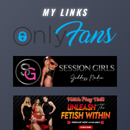
MY LINKS