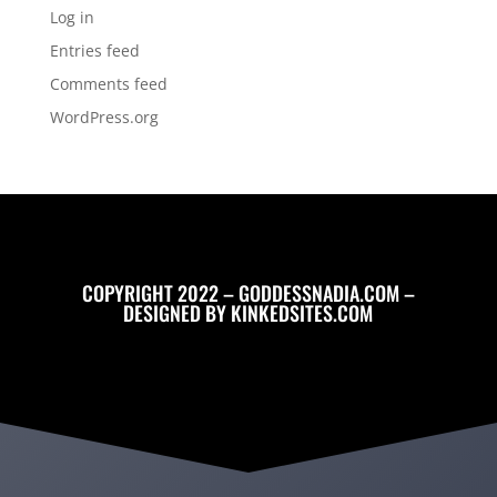
Log in
Entries feed
Comments feed
WordPress.org
COPYRIGHT 2022 – GODDESSNADIA.COM –
DESIGNED BY
KINKEDSITES.COM